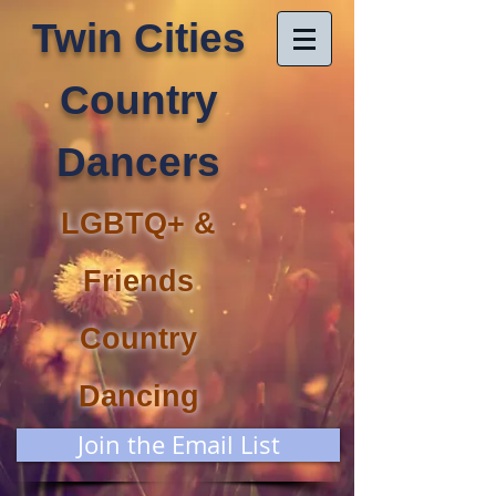
Twin Cities
Country
Dancers
LGBTQ+ &
Friends
Country
Dancing
Join the Email List